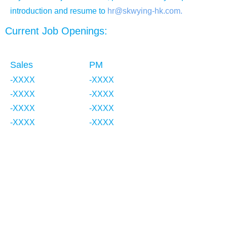
introduction and resume to
hr@skwying-hk.com.
Current Job Openings:
Sales
PM
-XXXX
-XXXX
-XXXX
-XXXX
-XXXX
-XXXX
-XXXX
-XXXX