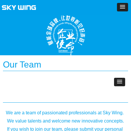
Our Team
We are a team of passionated professionals at Sky Wing.
We value talents and welcome new innovative concepts.
If you wish to join our team, please submit your personal